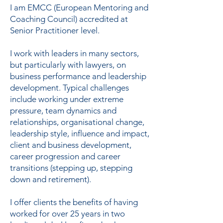
I am EMCC (European Mentoring and
Coaching Council) accredited at
Senior Practitioner level.
I work with leaders in many sectors,
but particularly with lawyers, on
business performance and leadership
development. Typical challenges
include working under extreme
pressure, team dynamics and
relationships, organisational change,
leadership style, influence and impact,
client and business development,
career progression and career
transitions (stepping up, stepping
down and retirement).
I offer clients the benefits of having
worked for over 25 years in two