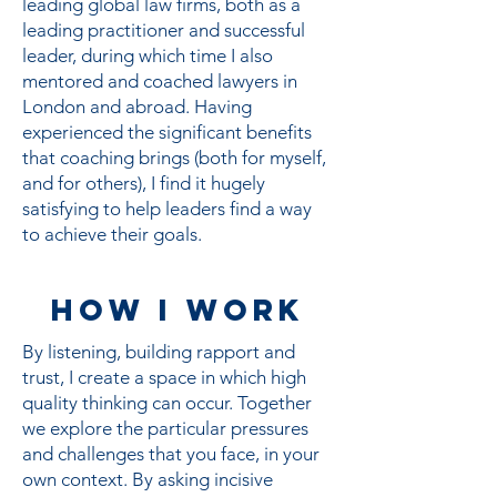
leading global law firms, both as a
leading practitioner and successful
leader, during which time I also
mentored and coached lawyers in
London and abroad. Having
experienced the significant benefits
that coaching brings (both for myself,
and for others), I find it hugely
satisfying to help leaders find a way
to achieve their goals.
HOW I Work
By listening, building rapport and
trust, I create a space in which high
quality thinking can occur. Together
we explore the particular pressures
and challenges that you face, in your
own context. By asking incisive