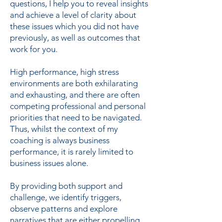
questions, I help you to reveal insights
and achieve a level of clarity about
these issues which you did not have
previously, as well as outcomes that
work for you.
High performance, high stress
environments are both exhilarating
and exhausting, and there are often
competing professional and personal
priorities that need to be navigated.
Thus, whilst the context of my
coaching is always business
performance, it is rarely limited to
business issues alone.
By providing both support and
challenge, we identify triggers,
observe patterns and explore
narratives that are either propelling