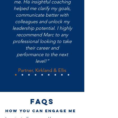
me. His insightful coaching
helped me clarify my goals,
communicate better with
colleagues and unlock my
leadership potential. I highly
recommend Marc to any
professional looking to take
their career and
performance to the next
level!”
Partner, Kirkland & Ellis
FAQs
How you can engage me