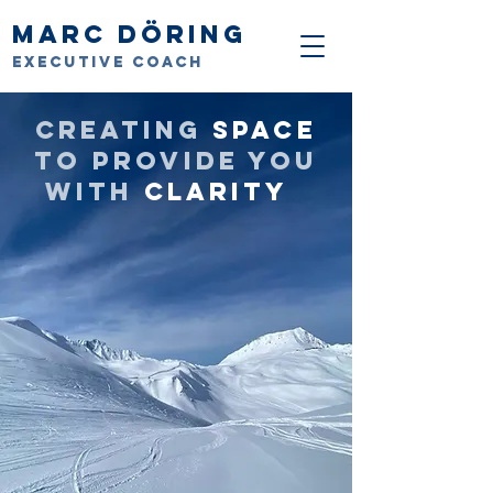
Marc Döring
Executive Coach
Creating
space
to provide you
with
clarity