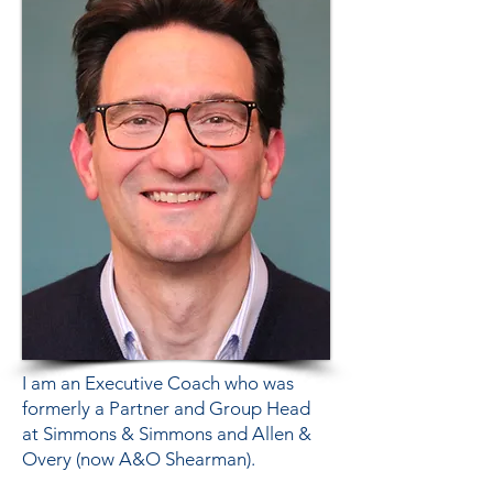
I am an Executive Coach who was
formerly a Partner and Group Head
at Simmons & Simmons and Allen &
Overy (now A&O Shearman).