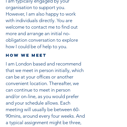
I am typically engaged by your
organisation to support you.
However, I am also happy to work
with individuals directly. You are
welcome to contact me to find out
more and arrange an initial no-
obligation conversation to explore
how I could be of help to you.
How we meet
​I am London based and recommend
that we meet in person initially, which
can be at your offices or another
convenient location. Thereafter, we
can continue to meet in person
and/or on-line, as you would prefer
and your schedule allows. Each
meeting will usually be between 60-
90mins, around every four weeks. And
a typical assignment might be three,