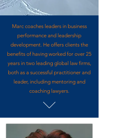
Marc coaches leaders in business
performance and leadership
development. He offers clients the
benefits of having worked for over 25
years in two leading global law firms,
both as a successful practitioner and
leader, including mentoring and
coaching lawyers.