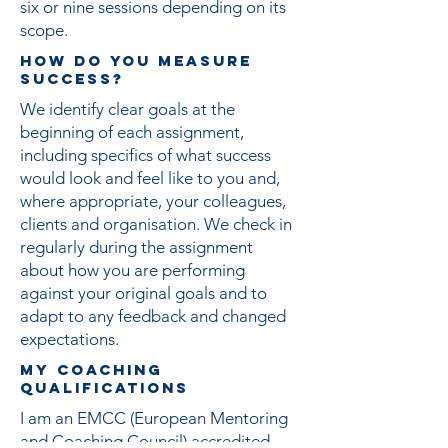
six or nine sessions depending on its
scope.
HOW DO YOU MEASURE
SUCCESS?
We identify clear goals at the
beginning of each assignment,
including specifics of what success
would look and feel like to you and,
where appropriate, your colleagues,
clients and organisation. We check in
regularly during the assignment
about how you are performing
against your original goals and to
adapt to any feedback and changed
expectations.
MY Coaching
Qualifications
I am an EMCC (European Mentoring
and Coaching Council) accredited