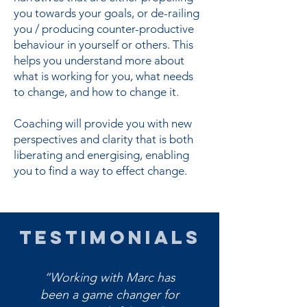
you towards your goals, or de-railing
you / producing counter-productive
behaviour in yourself or others. This
helps you understand more about
what is working for you, what needs
to change, and how to change it.
Coaching will provide you with new
perspectives and clarity that is both
liberating and energising, enabling
you to find a way to effect change.
TESTIMONIALS
“Working with Marc has
been a game changer for